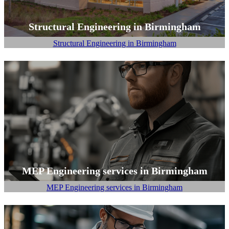
Structural Engineering in Birmingham
Structural Engineering in Birmingham
MEP Engineering services in Birmingham
MEP Engineering services in Birmingham