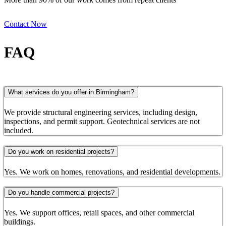
Contact Now
FAQ
What services do you offer in Birmingham?
We provide structural engineering services, including design,
inspections, and permit support. Geotechnical services are not
included.
Do you work on residential projects?
Yes. We work on homes, renovations, and residential developments.
Do you handle commercial projects?
Yes. We support offices, retail spaces, and other commercial
buildings.