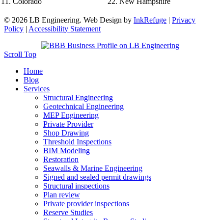
Colorado
New Hampshire
© 2026 LB Engineering. Web Design by
InkRefuge
|
Privacy
Policy
|
Accessibility Statement
Scroll Top
Home
Blog
Services
Structural Engineering
Geotechnical Engineering
MEP Engineering
Private Provider
Shop Drawing
Threshold Inspections
BIM Modeling
Restoration
Seawalls & Marine Engineering
Signed and sealed permit drawings
Structural inspections
Plan review
Private provider inspections
Reserve Studies