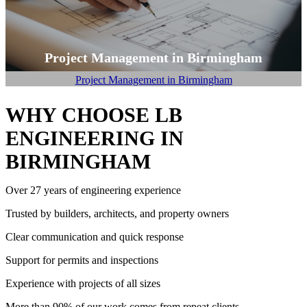
Project Management in Birmingham
Project Management in Birmingham
WHY CHOOSE LB
ENGINEERING IN
BIRMINGHAM
Over 27 years of engineering experience
Trusted by builders, architects, and property owners
Clear communication and quick response
Support for permits and inspections
Experience with projects of all sizes
More than 90% of our work comes from repeat clients