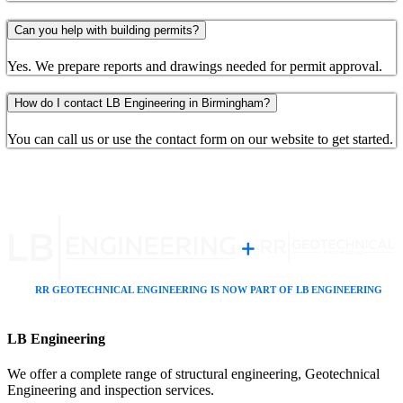
Can you help with building permits?
Yes. We prepare reports and drawings needed for permit approval.
How do I contact LB Engineering in Birmingham?
You can call us or use the contact form on our website to get started.
LB Engineering
We offer a complete range of structural engineering, Geotechnical
Engineering and inspection services.