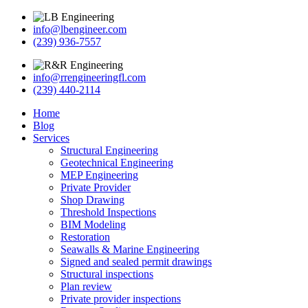
info@lbengineer.com
(239) 936-7557
info@rrengineeringfl.com
(239) 440-2114
Home
Blog
Services
Structural Engineering
Geotechnical Engineering
MEP Engineering
Private Provider
Shop Drawing
Threshold Inspections
BIM Modeling
Restoration
Seawalls & Marine Engineering
Signed and sealed permit drawings
Structural inspections
Plan review
Private provider inspections