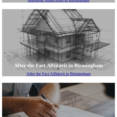
Milestone Inspections in Birmingham
After the Fact Affidavit in Birmingham
After the Fact Affidavit in Birmingham