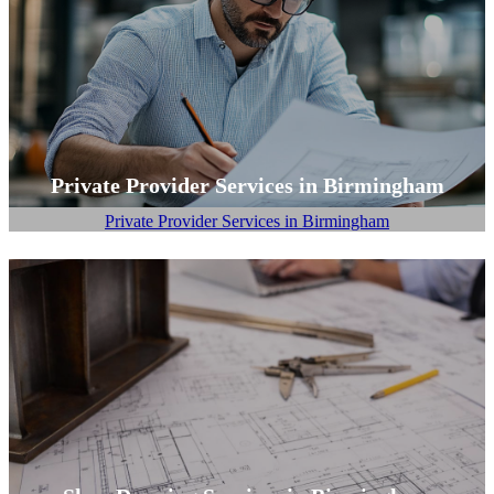
Private Provider Services in Birmingham
Private Provider Services in Birmingham