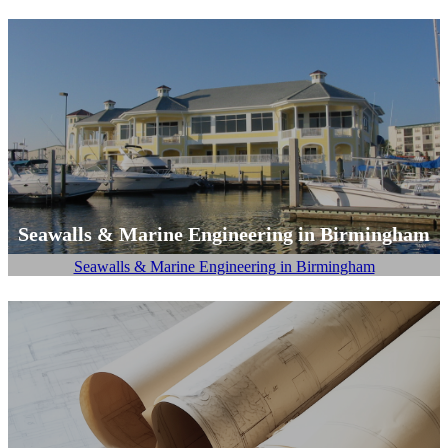
Seawalls & Marine Engineering in Birmingham
Seawalls & Marine Engineering in Birmingham