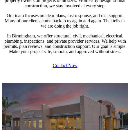
property owners on projects of all sizes. From early design to final
construction, we stay involved at every step.
Our team focuses on clear plans, fast response, and real support.
Many of our clients come back to us again and again. That tells us
we are doing the job right.
In Birmingham, we offer structural, civil, mechanical, electrical,
plumbing, inspections, and private provider services. We help with
permits, plan reviews, and construction support. Our goal is simple.
Make your project safe, smooth, and approved without stress.
Contact Now