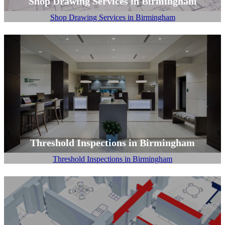
Shop Drawing Services in Birmingham
Shop Drawing Services in Birmingham
Threshold Inspections in Birmingham
Threshold Inspections in Birmingham