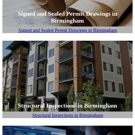
Signed and Sealed Permit Drawings in
Birmingham
Signed and Sealed Permit Drawings in Birmingham
Structural Inspections in Birmingham
Structural Inspections in Birmingham