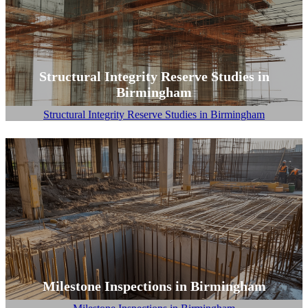
Structural Integrity Reserve Studies in
Birmingham
Structural Integrity Reserve Studies in Birmingham
Milestone Inspections in Birmingham