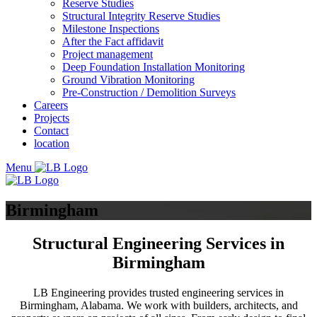
Reserve Studies
Structural Integrity Reserve Studies
Milestone Inspections
After the Fact affidavit
Project management
Deep Foundation Installation Monitoring
Ground Vibration Monitoring
Pre-Construction / Demolition Surveys
Careers
Projects
Contact
location
Menu
Birmingham
Structural Engineering Services in
Birmingham
LB Engineering provides trusted engineering services in
Birmingham, Alabama. We work with builders, architects, and