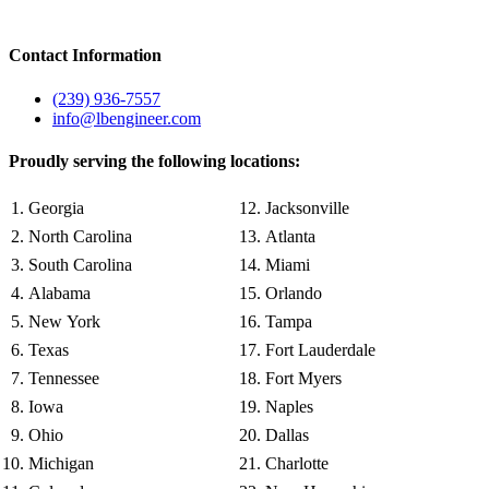
Contact Information
(239) 936-7557
info@lbengineer.com
Proudly serving the following locations:
Georgia
Jacksonville
North Carolina
Atlanta
South Carolina
Miami
Alabama
Orlando
New York
Tampa
Texas
Fort Lauderdale
Tennessee
Fort Myers
Iowa
Naples
Ohio
Dallas
Michigan
Charlotte