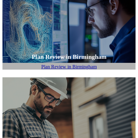
Plan Review in Birmingham
Plan Review in Birmingham