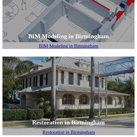
BIM Modeling in Birmingham
BIM Modeling in Birmingham
Restoration in Birmingham
Restoration in Birmingham