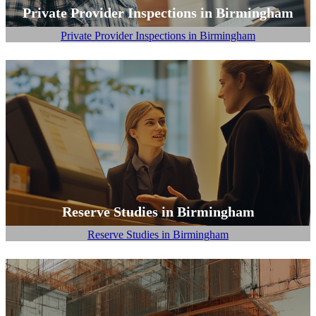
Private Provider Inspections in Birmingham
Private Provider Inspections in Birmingham
Reserve Studies in Birmingham
Reserve Studies in Birmingham