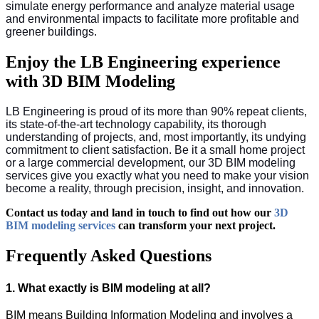
simulate energy performance and analyze material usage
and environmental impacts to facilitate more profitable and
greener buildings.
Enjoy the LB Engineering experience
with 3D BIM Modeling
LB Engineering is proud of its more than 90% repeat clients,
its state-of-the-art technology capability, its thorough
understanding of projects, and, most importantly, its undying
commitment to client satisfaction. Be it a small home project
or a large commercial development, our 3D BIM modeling
services give you exactly what you need to make your vision
become a reality, through precision, insight, and innovation.
Contact us today and land in touch to find out how our
3D
BIM modeling services
can transform your next project.
Frequently Asked Questions
1. What exactly is BIM modeling at all?
BIM means Building Information Modeling and involves a