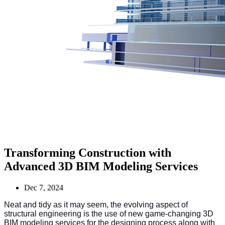
Transforming Construction with
Advanced 3D BIM Modeling Services
Dec 7, 2024
Neat and tidy as it may seem, the evolving aspect of
structural engineering is the use of new game-changing 3D
BIM modeling services for the designing process along with