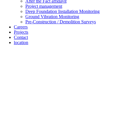
After the Fact affidavit
Project management
Deep Foundation Installation Monitoring
Ground Vibration Monitoring
Pre-Construction / Demolition Surveys
Careers
Projects
Contact
location