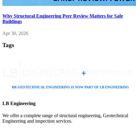
Why Structural Engineering Peer Review Matters for Safe
Buildings
Apr 30, 2026
Tags
LB Engineering
We offer a complete range of structural engineering, Geotechnical
Engineering and inspection services.