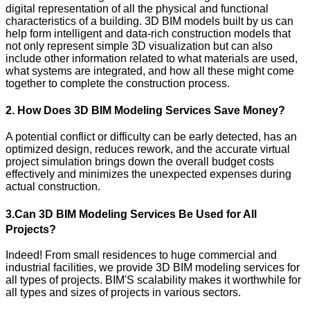
digital representation of all the physical and functional
characteristics of a building. 3D BIM models built by us can
help form intelligent and data-rich construction models that
not only represent simple 3D visualization but can also
include other information related to what materials are used,
what systems are integrated, and how all these might come
together to complete the construction process.
2. How Does 3D BIM Modeling Services Save Money?
A potential conflict or difficulty can be early detected, has an
optimized design, reduces rework, and the accurate virtual
project simulation brings down the overall budget costs
effectively and minimizes the unexpected expenses during
actual construction.
3.Can 3D BIM Modeling Services Be Used for All
Projects?
Indeed! From small residences to huge commercial and
industrial facilities, we provide 3D BIM modeling services for
all types of projects. BIM'S scalability makes it worthwhile for
all types and sizes of projects in various sectors.