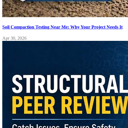
Soil Compaction Testing Near Me: Why Your Project Needs It
Apr 30, 2026