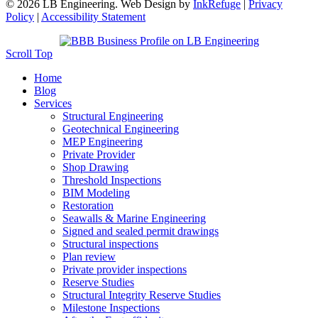
© 2026 LB Engineering. Web Design by
InkRefuge
|
Privacy
Policy
|
Accessibility Statement
Scroll Top
Home
Blog
Services
Structural Engineering
Geotechnical Engineering
MEP Engineering
Private Provider
Shop Drawing
Threshold Inspections
BIM Modeling
Restoration
Seawalls & Marine Engineering
Signed and sealed permit drawings
Structural inspections
Plan review
Private provider inspections
Reserve Studies
Structural Integrity Reserve Studies
Milestone Inspections