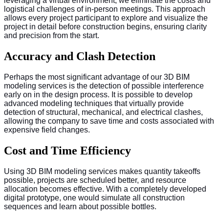
leveraging a virtual environment, we eliminate the costs and
logistical challenges of in-person meetings. This approach
allows every project participant to explore and visualize the
project in detail before construction begins, ensuring clarity
and precision from the start.
Accuracy and Clash Detection
Perhaps the most significant advantage of our 3D BIM
modeling services is the detection of possible interference
early on in the design process. It is possible to develop
advanced modeling techniques that virtually provide
detection of structural, mechanical, and electrical clashes,
allowing the company to save time and costs associated with
expensive field changes.
Cost and Time Efficiency
Using 3D BIM modeling services makes quantity takeoffs
possible, projects are scheduled better, and resource
allocation becomes effective. With a completely developed
digital prototype, one would simulate all construction
sequences and learn about possible bottles.