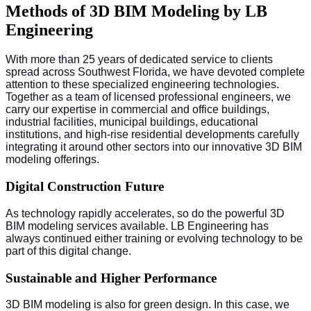
Methods of 3D BIM Modeling by LB
Engineering
With more than 25 years of dedicated service to clients
spread across Southwest Florida, we have devoted complete
attention to these specialized engineering technologies.
Together as a team of licensed professional engineers, we
carry our expertise in commercial and office buildings,
industrial facilities, municipal buildings, educational
institutions, and high-rise residential developments carefully
integrating it around other sectors into our innovative 3D BIM
modeling offerings.
Digital Construction Future
As technology rapidly accelerates, so do the powerful 3D
BIM modeling services available. LB Engineering has
always continued either training or evolving technology to be
part of this digital change.
Sustainable and Higher Performance
3D BIM modeling is also for green design. In this case, we