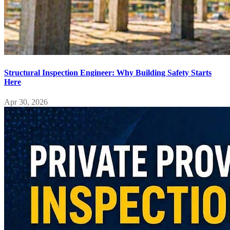
Structural Inspection Engineer: Why Building Safety Starts
Here
Apr 30, 2026