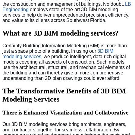
the construction and management of buildings. No doubt,
LB
Engineering
employs state-of-the-art 3D BIM modeling
services to help deliver unprecedented precision, efficiency,
and value to its clients across Southwest Florida.
What are 3D BIM modeling services?
Certainly Building Information Modeling (BIM) is more than
just a space photo of a building. In using our
3D BIM
modeling services
, we produce intelligent, data-rich digital
models covering all aspects of construction. Such models
use the architectural, structural, and mechanical elements of
the building and can thereby give a more comprehensive
understanding than 2D plan drawings could ever afford.
The Transformative Benefits of 3D BIM
Modeling Services
There is Enhanced Visualization and Collaborative
Our 3D BIM modeling services bring architects, engineers,
and contractors together for seamless collaboration. By