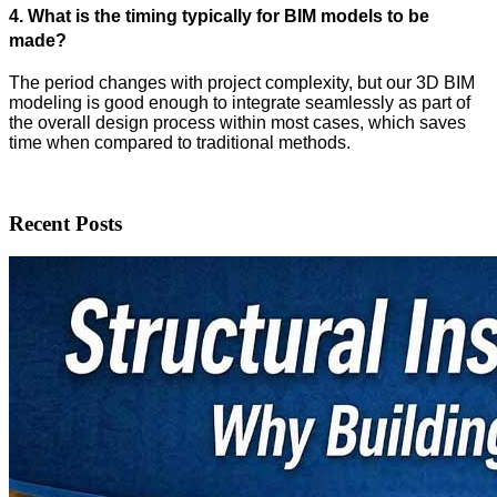
4. What is the timing typically for BIM models to be
made?
The period changes with project complexity, but our 3D BIM
modeling is good enough to integrate seamlessly as part of
the overall design process within most cases, which saves
time when compared to traditional methods.
Recent Posts