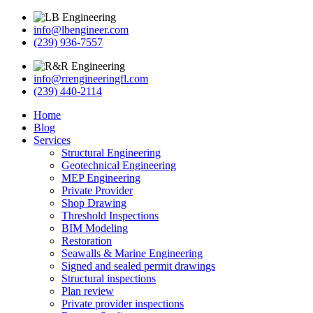
info@lbengineer.com
(239) 936-7557
info@rrengineeringfl.com
(239) 440-2114
Home
Blog
Services
Structural Engineering
Geotechnical Engineering
MEP Engineering
Private Provider
Shop Drawing
Threshold Inspections
BIM Modeling
Restoration
Seawalls & Marine Engineering
Signed and sealed permit drawings
Structural inspections
Plan review
Private provider inspections