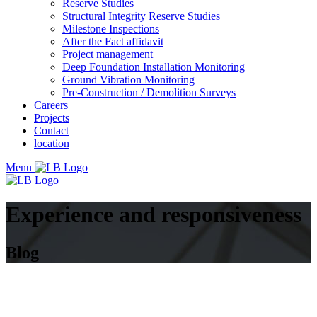
Reserve Studies
Structural Integrity Reserve Studies
Milestone Inspections
After the Fact affidavit
Project management
Deep Foundation Installation Monitoring
Ground Vibration Monitoring
Pre-Construction / Demolition Surveys
Careers
Projects
Contact
location
Menu
Experience and responsiveness
Blog