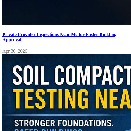
Private Provider Inspections Near Me for Faster Building
Approval
Apr 30, 2026