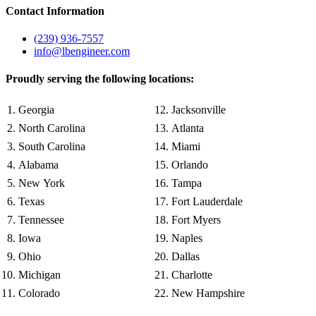
Contact Information
(239) 936-7557
info@lbengineer.com
Proudly serving the following locations:
Georgia
Jacksonville
North Carolina
Atlanta
South Carolina
Miami
Alabama
Orlando
New York
Tampa
Texas
Fort Lauderdale
Tennessee
Fort Myers
Iowa
Naples
Ohio
Dallas
Michigan
Charlotte
Colorado
New Hampshire